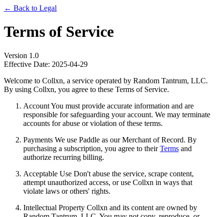
← Back to Legal
Terms of Service
Version 1.0
Effective Date: 2025-04-29
Welcome to Collxn, a service operated by Random Tantrum, LLC.
By using Collxn, you agree to these Terms of Service.
Account You must provide accurate information and are
responsible for safeguarding your account. We may terminate
accounts for abuse or violation of these terms.
Payments We use Paddle as our Merchant of Record. By
purchasing a subscription, you agree to their
Terms
and
authorize recurring billing.
Acceptable Use Don't abuse the service, scrape content,
attempt unauthorized access, or use Collxn in ways that
violate laws or others' rights.
Intellectual Property Collxn and its content are owned by
Random Tantrum, LLC. You may not copy, reproduce, or