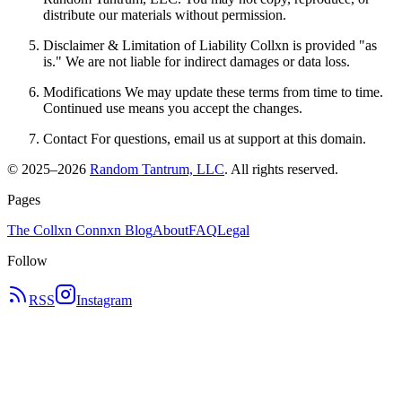
distribute our materials without permission.
Disclaimer & Limitation of Liability Collxn is provided "as
is." We are not liable for indirect damages or data loss.
Modifications We may update these terms from time to time.
Continued use means you accept the changes.
Contact For questions, email us at support at this domain.
© 2025–
2026
Random Tantrum, LLC
. All rights reserved.
Pages
The Collxn Connxn Blog
About
FAQ
Legal
Follow
RSS
Instagram