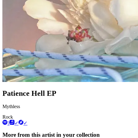
Patience Hell EP
Mythless
Rock
?
✓
✓
More from this artist in your collection