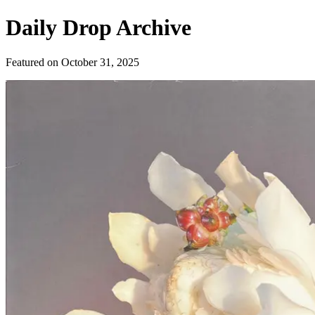
Daily Drop Archive
Featured on
October 31, 2025