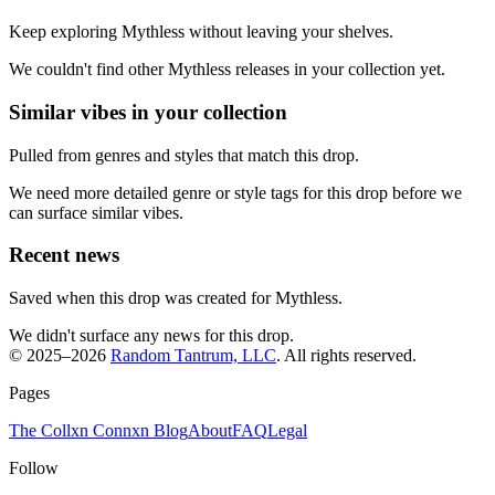
Keep exploring Mythless without leaving your shelves.
We couldn't find other Mythless releases in your collection yet.
Similar vibes in your collection
Pulled from genres and styles that match this drop.
We need more detailed genre or style tags for this drop before we
can surface similar vibes.
Recent news
Saved when this drop was created for Mythless.
We didn't surface any news for this drop.
© 2025–
2026
Random Tantrum, LLC
. All rights reserved.
Pages
The Collxn Connxn Blog
About
FAQ
Legal
Follow