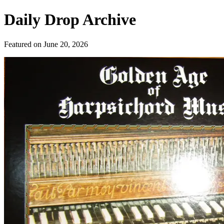
Daily Drop Archive
Featured on
June 20, 2026