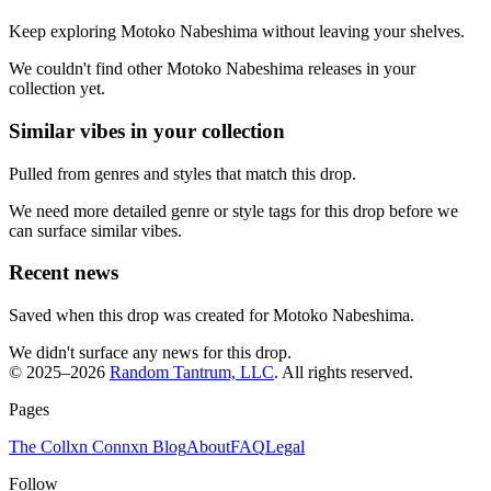
Keep exploring Motoko Nabeshima without leaving your shelves.
We couldn't find other Motoko Nabeshima releases in your
collection yet.
Similar vibes in your collection
Pulled from genres and styles that match this drop.
We need more detailed genre or style tags for this drop before we
can surface similar vibes.
Recent news
Saved when this drop was created for Motoko Nabeshima.
We didn't surface any news for this drop.
© 2025–
2026
Random Tantrum, LLC
. All rights reserved.
Pages
The Collxn Connxn Blog
About
FAQ
Legal
Follow