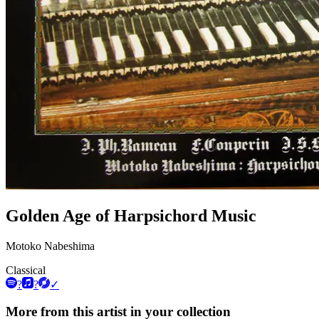
Golden Age of Harpsichord Music
Motoko Nabeshima
Classical
?
?
✓
More from this artist in your collection