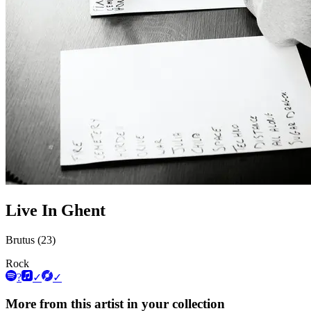
Live In Ghent
Brutus (23)
Rock
?
✓
✓
More from this artist in your collection