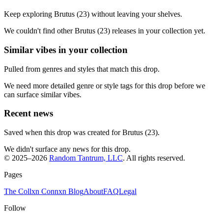
Keep exploring Brutus (23) without leaving your shelves.
We couldn't find other Brutus (23) releases in your collection yet.
Similar vibes in your collection
Pulled from genres and styles that match this drop.
We need more detailed genre or style tags for this drop before we
can surface similar vibes.
Recent news
Saved when this drop was created for Brutus (23).
We didn't surface any news for this drop.
© 2025–
2026
Random Tantrum, LLC
. All rights reserved.
Pages
The Collxn Connxn Blog
About
FAQ
Legal
Follow