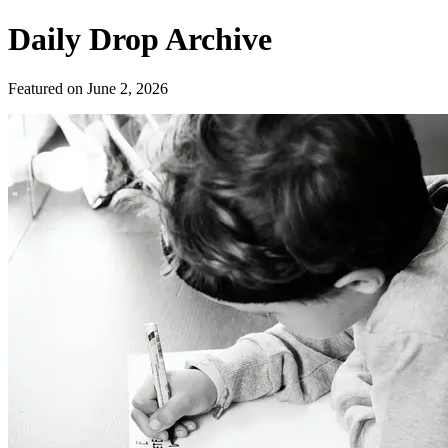
Daily Drop Archive
Featured on
June 2, 2026